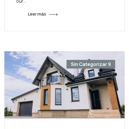
our…
Leer más
Sin Categorizar
9