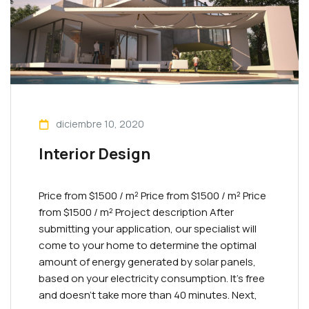
diciembre 10, 2020
Interior Design
Price from $1500 / m² Priсe from $1500 / m² Priсe
from $1500 / m² Project description After
submitting your application, our specialist will
come to your home to determine the optimal
amount of energy generated by solar panels,
based on your electricity consumption. It’s free
and doesn’t take more than 40 minutes. Next,