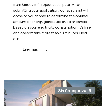
from $1500 / m² Project description After
submitting your application, our specialist will
come to your home to determine the optimal
amount of energy generated by solar panels,
based on your electricity consumption. It’s free
and doesn’t take more than 40 minutes. Next,
our…
Leer más
Sin Categorizar
9