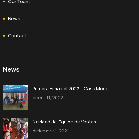
Our Team
News
Contact
News
Primera Feria del 2022 – Casa Modelo
enero 11, 2022
Navidad del Equipo de Ventas
diciembre 1, 2021