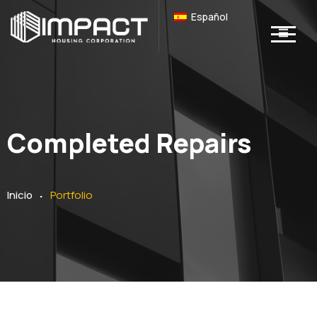
Español
Completed Repairs
.
Inicio
Portfolio