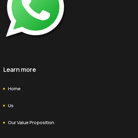
Learn more
Home
Us
Our Value Proposition