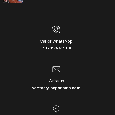
Call or WhatsApp
+507-6744-5000
Write us
ventas@ihcpanama.com