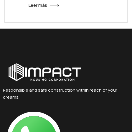
Leer más
Responsible and safe construction within reach of your
dreams.