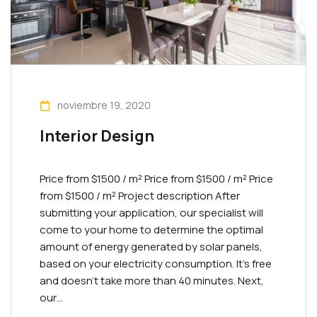
noviembre 19, 2020
Interior Design
Price from $1500 / m² Priсe from $1500 / m² Priсe
from $1500 / m² Project description After
submitting your application, our specialist will
come to your home to determine the optimal
amount of energy generated by solar panels,
based on your electricity consumption. It’s free
and doesn’t take more than 40 minutes. Next,
our…