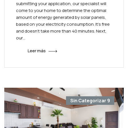
submitting your application, our specialist will
come to your home to determine the optimal
amount of energy generated by solar panels,
based on your electricity consumption. It’s free
and doesn’t take more than 40 minutes. Next,
our…
Leer más
Sin Categorizar
9