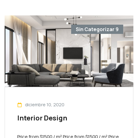
Sin Categorizar
9
diciembre 10, 2020
Interior Design
Price from $1500 / m² Priсe from $1500 / m² Priсe