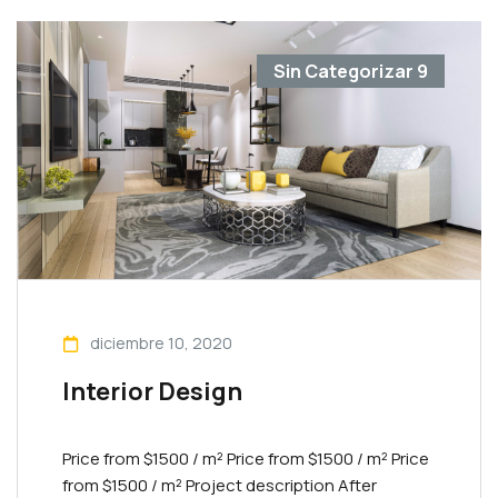
Sin Categorizar
9
diciembre 10, 2020
Interior Design
Price from $1500 / m² Priсe from $1500 / m² Priсe
from $1500 / m² Project description After