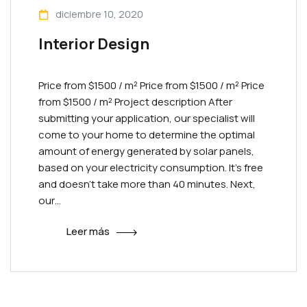
diciembre 10, 2020
Interior Design
Price from $1500 / m² Priсe from $1500 / m² Priсe
from $1500 / m² Project description After
submitting your application, our specialist will
come to your home to determine the optimal
amount of energy generated by solar panels,
based on your electricity consumption. It’s free
and doesn’t take more than 40 minutes. Next,
our…
Leer más