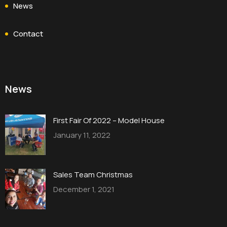
News
Contact
News
First Fair Of 2022 – Model House
January 11, 2022
Sales Team Christmas
December 1, 2021