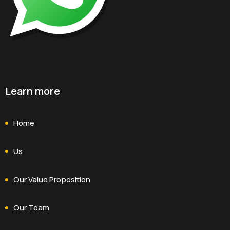
Learn more
Home
Us
Our Value Proposition
Our Team