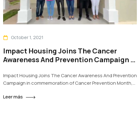
October 1, 2021
Impact Housing Joins The Cancer
Awareness And Prevention Campaign in
commemoration of Cancer Prevention
Impact Housing Joins The Cancer Awareness And Prevention
Month
Campaign in commemoration of Cancer Prevention Month,
Impact Housing with its Projects La Reserva y Sueños of
Leer más
Santiago, joins the campaign “Joining forces against cancer”
with the aim of raising awareness about the early cancer
detection. The Collaborators of the sales team got together
to decorate the…