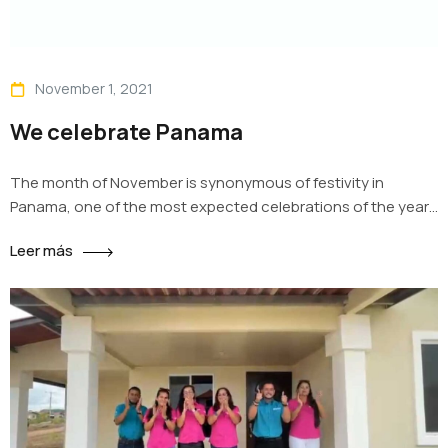
November 1, 2021
We celebrate Panama
The month of November is synonymous of festivity in
Panama, one of the most expected celebrations of the year
where we honor the Country. Remembering the struggle to
Leer más
be independent from Spain, the separation from Colombia,
the cry of independence and the love towards the symbols
of the nation, at Impact Housing we proudly wear…