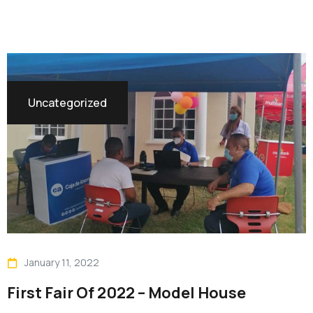
Uncategorized
January 11, 2022
First Fair Of 2022 – Model House