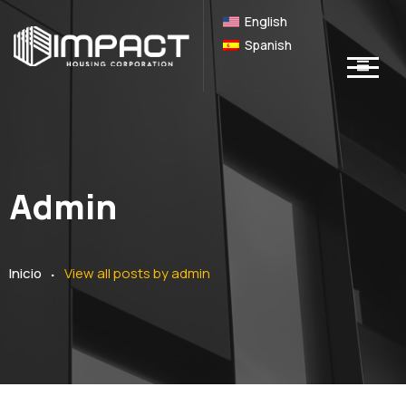
English
Spanish
Admin
.
Inicio
View all posts by
admin