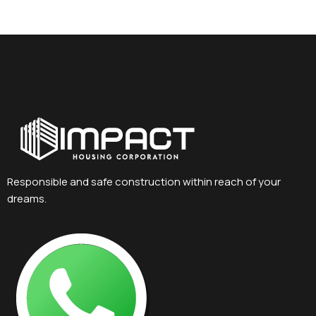
Responsible and safe construction within reach of your
dreams.