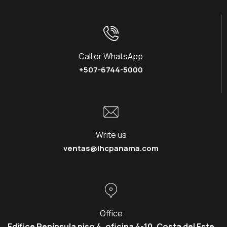
Call or WhatsApp
+507-6744-5000
Write us
ventas@ihcpanama.com
Office
Edifice Península piso 4, oficina 4-10, Costa del Este