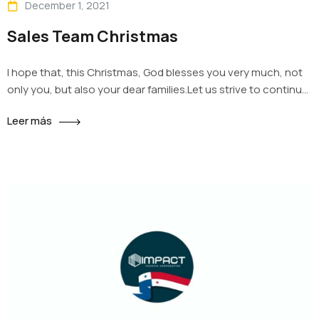
December 1, 2021
Sales Team Christmas
I hope that, this Christmas, God blesses you very much, not
only you, but also your dear families.Let us strive to continue
being the good workers that we are, and being that, we earn
Leer más
the well-deserved rest that comes during the Christmas
holidays. We have given our best for the good of this
company, every…