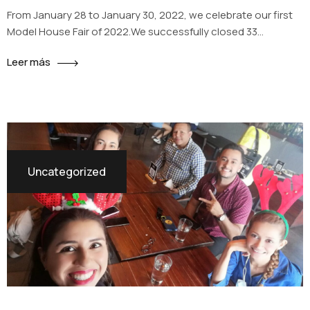
From January 28 to January 30, 2022, we celebrate our first
Model House Fair of 2022.We successfully closed 33
reservations between La Reserva and Los Sueños of
Leer más
Santiago projects and we are going for more.
Uncategorized