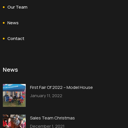
Our Team
News
Contact
News
First Fair Of 2022 – Model House
January 11, 2022
Sales Team Christmas
December 1, 2021