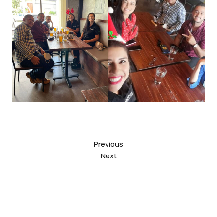
Previous
Next