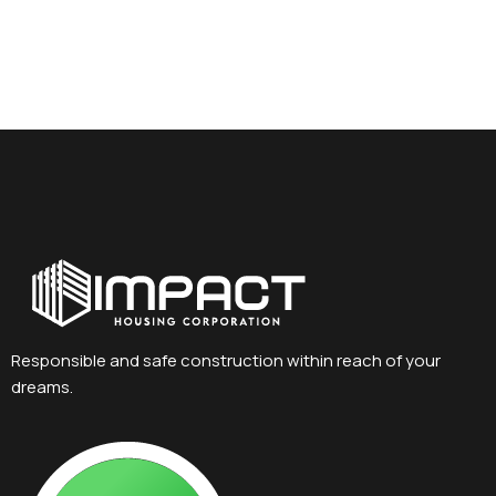
Responsible and safe construction within reach of your
dreams.