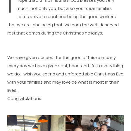
I
hope that, this Christmas, God blesses you very
much, not only you, but also your dear families.
Let us strive to continue being the good workers
that we are, and being that, we earn the well-deserved
rest that comes during the Christmas holidays.
We have given our best for the good of this company,
every day we have given soul, heart and life in everything
we do. I wish you spend and unforgettable Christmas Eve
with your families and may love be what is most in their
lives.
Congratulations!