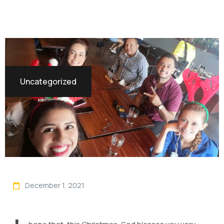
Uncategorized
December 1, 2021