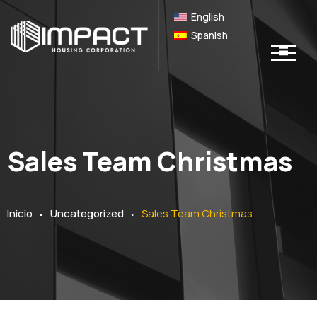
English
Spanish
Sales Team Christmas
.
.
Inicio
Uncategorized
Sales Team Christmas