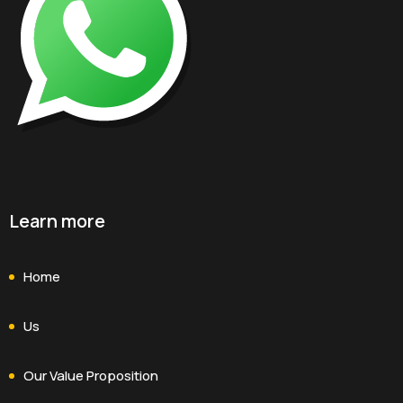
Learn more
Home
Us
Our Value Proposition