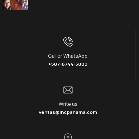
Call or WhatsApp
+507-6744-5000
Write us
ventas@ihcpanama.com